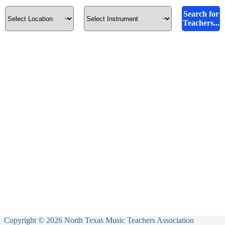
Search for
Teachers...
Copyright © 2026 North Texas Music Teachers Association