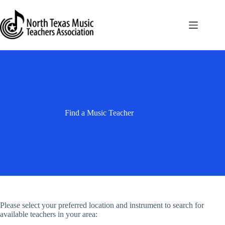
Skip
to
content
Find a Music Teacher
Please select your preferred location and instrument to search for
available teachers in your area: